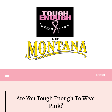
Skip
to
content
Menu
Are You Tough Enough To Wear
Pink?