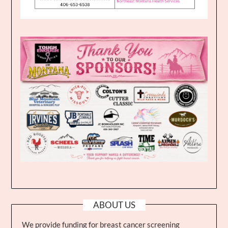
ABOUT US
We provide funding for breast cancer screening